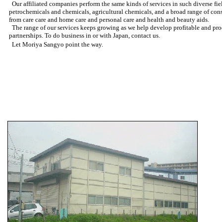
Our affiliated companies perform the same kinds of services in such diverse fiel
petrochemicals and chemicals, agricultural chemicals, and a broad range of co
from care care and home care and personal care and health and beauty aids.
The range of our services keeps growing as we help develop profitable and pro
partnerships. To do business in or with Japan, contact us.
Let Moriya Sangyo point the way.