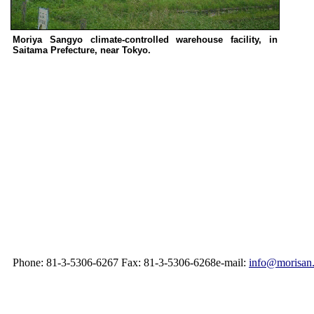
Moriya Sangyo climate-controlled warehouse facility, in
Saitama Prefecture, near Tokyo.
Phone: 81-3-5306-6267 Fax: 81-3-5306-6268e-mail:
info@morisan