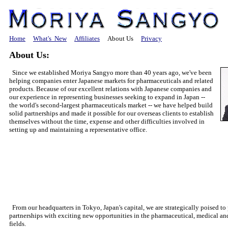
Home
What's New
Affiliates
About Us
Privacy
About Us:
Since we established Moriya Sangyo more than 40 years ago, we've been
helping companies enter Japanese markets for pharmaceuticals and related
products. Because of our excellent relations with Japanese companies and
our experience in representing businesses seeking to expand in Japan
--
the world's second-largest pharmaceuticals market
--
we have helped build
solid partnerships and made it possible for our overseas clients to establish
themselves without the time, expense and other difficulties involved in
setting up and maintaining a representative office.
From our headquarters in Tokyo, Japan's capital, we are strategically poised to
partnerships with exciting new opportunities in the pharmaceutical, medical a
fields.